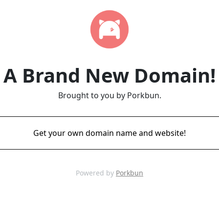
A Brand New Domain!
Brought to you by Porkbun.
Get your own domain name and website!
Powered by
Porkbun