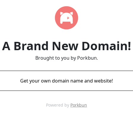
A Brand New Domain!
Brought to you by Porkbun.
Get your own domain name and website!
Powered by
Porkbun