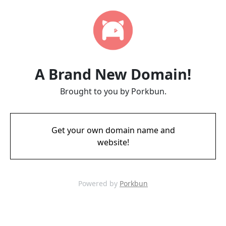
A Brand New Domain!
Brought to you by Porkbun.
Get your own domain name and
website!
Powered by
Porkbun