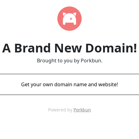
A Brand New Domain!
Brought to you by Porkbun.
Get your own domain name and website!
Powered by
Porkbun