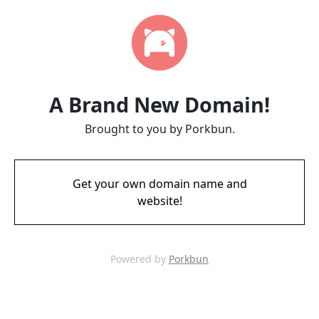
A Brand New Domain!
Brought to you by Porkbun.
Get your own domain name and
website!
Powered by
Porkbun