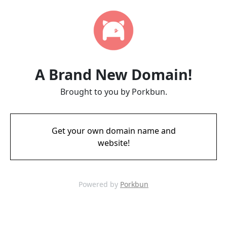
A Brand New Domain!
Brought to you by Porkbun.
Get your own domain name and
website!
Powered by
Porkbun