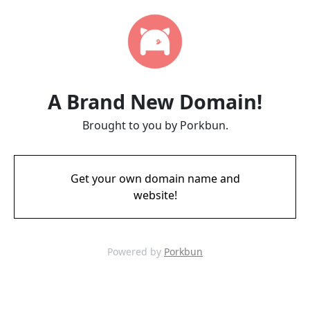
A Brand New Domain!
Brought to you by Porkbun.
Get your own domain name and
website!
Powered by
Porkbun