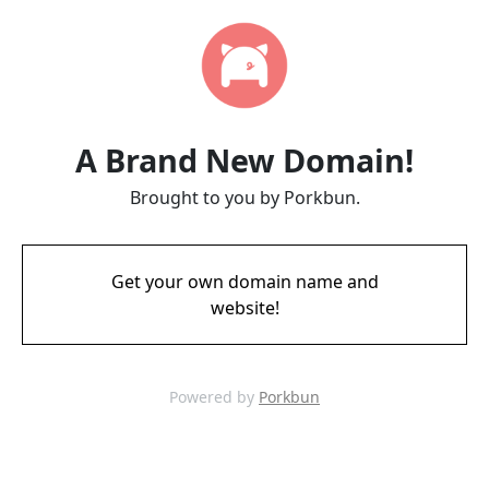
A Brand New Domain!
Brought to you by Porkbun.
Get your own domain name and
website!
Powered by
Porkbun