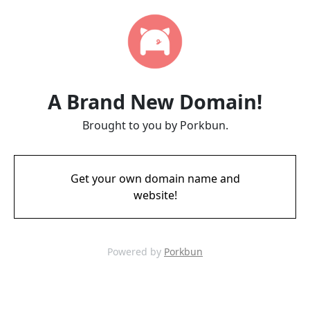
A Brand New Domain!
Brought to you by Porkbun.
Get your own domain name and
website!
Powered by
Porkbun