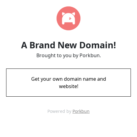
A Brand New Domain!
Brought to you by Porkbun.
Get your own domain name and
website!
Powered by
Porkbun