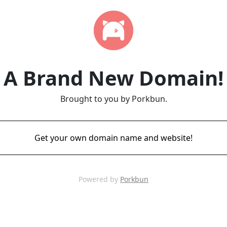
A Brand New Domain!
Brought to you by Porkbun.
Get your own domain name and website!
Powered by
Porkbun