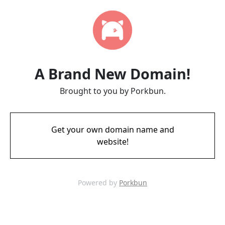
A Brand New Domain!
Brought to you by Porkbun.
Get your own domain name and
website!
Powered by
Porkbun