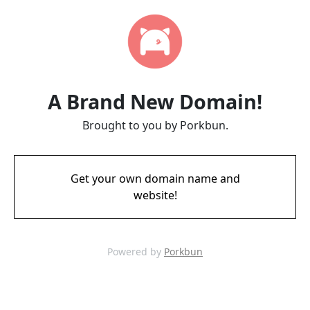
A Brand New Domain!
Brought to you by Porkbun.
Get your own domain name and
website!
Powered by
Porkbun