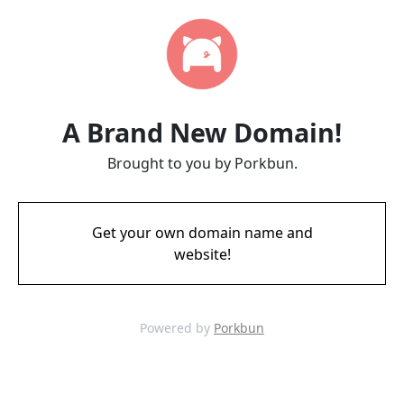
A Brand New Domain!
Brought to you by Porkbun.
Get your own domain name and
website!
Powered by
Porkbun