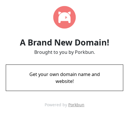
A Brand New Domain!
Brought to you by Porkbun.
Get your own domain name and
website!
Powered by
Porkbun