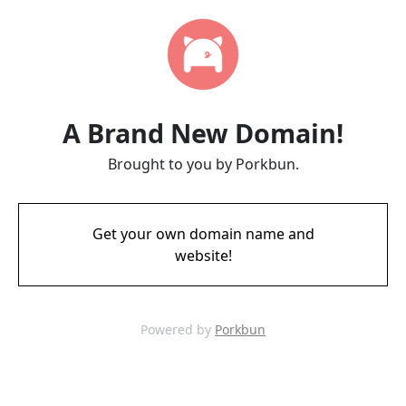
A Brand New Domain!
Brought to you by Porkbun.
Get your own domain name and
website!
Powered by
Porkbun