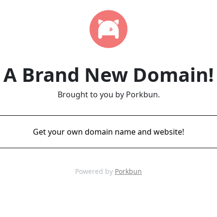
A Brand New Domain!
Brought to you by Porkbun.
Get your own domain name and website!
Powered by
Porkbun