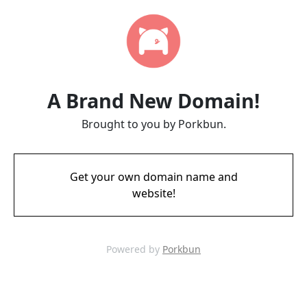
A Brand New Domain!
Brought to you by Porkbun.
Get your own domain name and
website!
Powered by
Porkbun