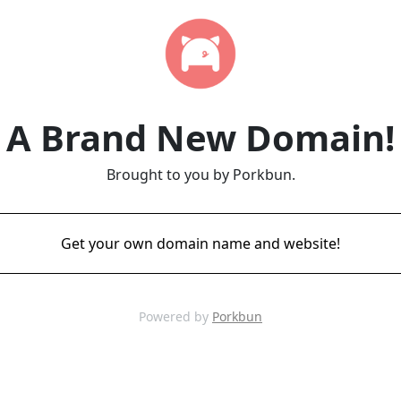
A Brand New Domain!
Brought to you by Porkbun.
Get your own domain name and website!
Powered by
Porkbun