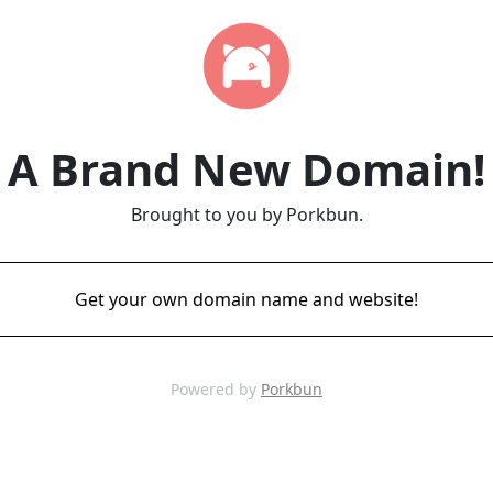
A Brand New Domain!
Brought to you by Porkbun.
Get your own domain name and website!
Powered by
Porkbun