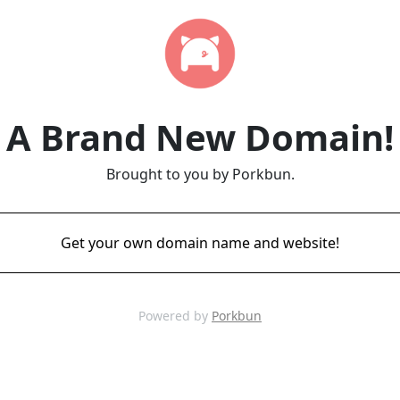
A Brand New Domain!
Brought to you by Porkbun.
Get your own domain name and website!
Powered by
Porkbun