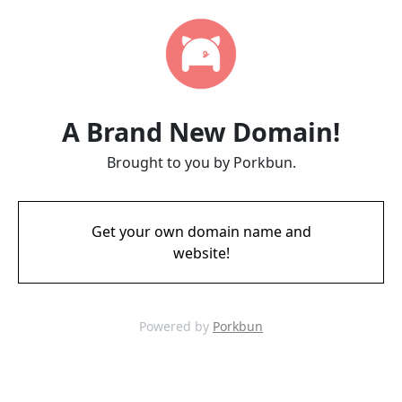
A Brand New Domain!
Brought to you by Porkbun.
Get your own domain name and
website!
Powered by
Porkbun