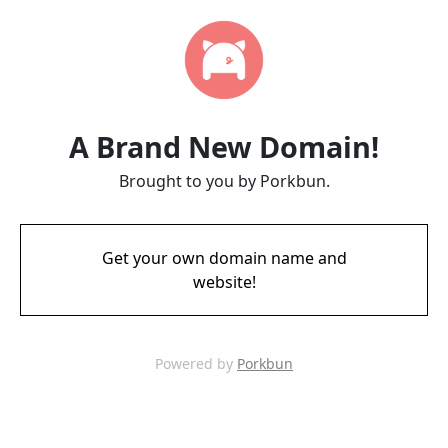
A Brand New Domain!
Brought to you by Porkbun.
Get your own domain name and
website!
Powered by
Porkbun