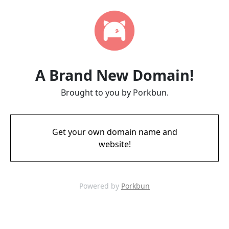
A Brand New Domain!
Brought to you by Porkbun.
Get your own domain name and
website!
Powered by
Porkbun