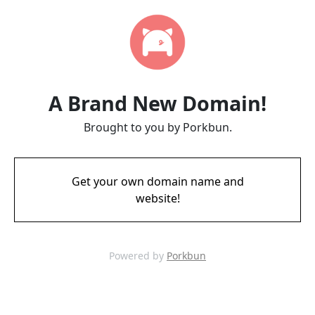
A Brand New Domain!
Brought to you by Porkbun.
Get your own domain name and
website!
Powered by
Porkbun