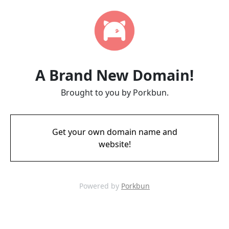
A Brand New Domain!
Brought to you by Porkbun.
Get your own domain name and
website!
Powered by
Porkbun