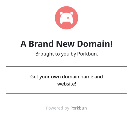
A Brand New Domain!
Brought to you by Porkbun.
Get your own domain name and
website!
Powered by
Porkbun