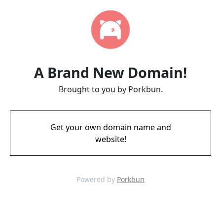
A Brand New Domain!
Brought to you by Porkbun.
Get your own domain name and
website!
Powered by
Porkbun