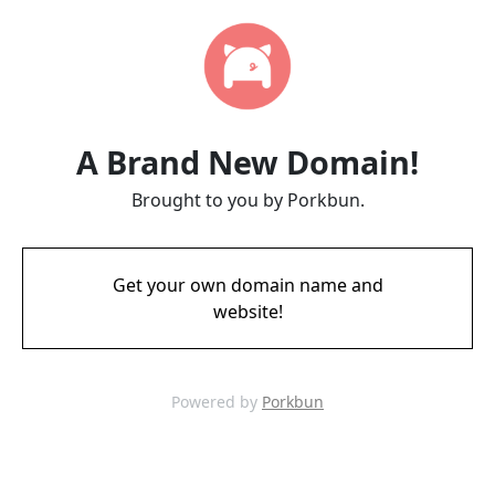
A Brand New Domain!
Brought to you by Porkbun.
Get your own domain name and
website!
Powered by
Porkbun