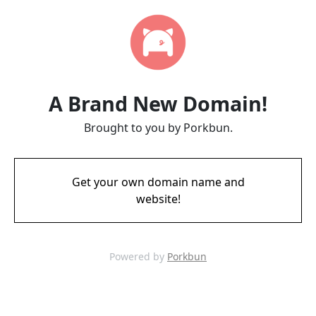
A Brand New Domain!
Brought to you by Porkbun.
Get your own domain name and
website!
Powered by
Porkbun