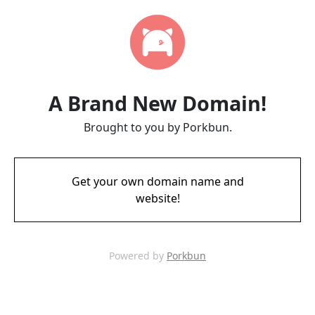
A Brand New Domain!
Brought to you by Porkbun.
Get your own domain name and
website!
Powered by
Porkbun