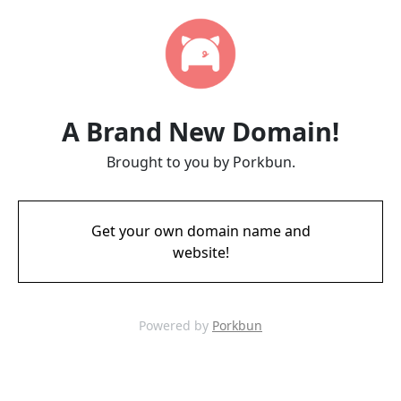
A Brand New Domain!
Brought to you by Porkbun.
Get your own domain name and
website!
Powered by
Porkbun