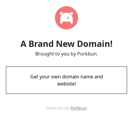
A Brand New Domain!
Brought to you by Porkbun.
Get your own domain name and
website!
Powered by
Porkbun