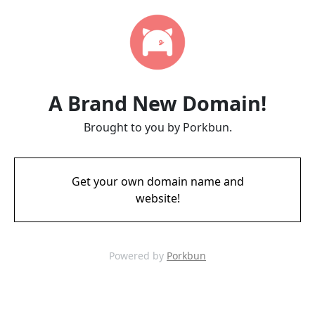
A Brand New Domain!
Brought to you by Porkbun.
Get your own domain name and
website!
Powered by
Porkbun