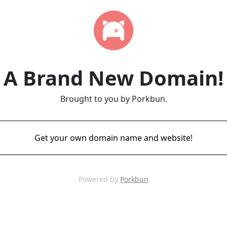
A Brand New Domain!
Brought to you by Porkbun.
Get your own domain name and website!
Powered by
Porkbun