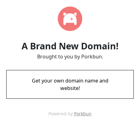
A Brand New Domain!
Brought to you by Porkbun.
Get your own domain name and
website!
Powered by
Porkbun