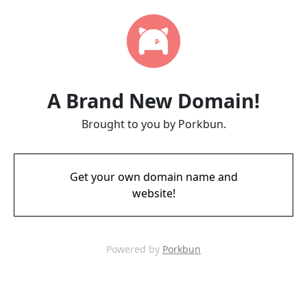
A Brand New Domain!
Brought to you by Porkbun.
Get your own domain name and
website!
Powered by
Porkbun