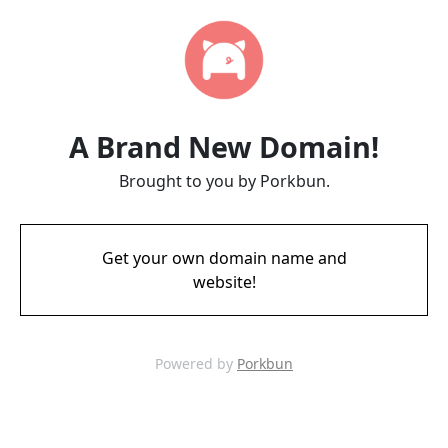
A Brand New Domain!
Brought to you by Porkbun.
Get your own domain name and
website!
Powered by
Porkbun