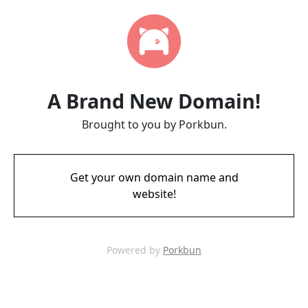
A Brand New Domain!
Brought to you by Porkbun.
Get your own domain name and
website!
Powered by
Porkbun