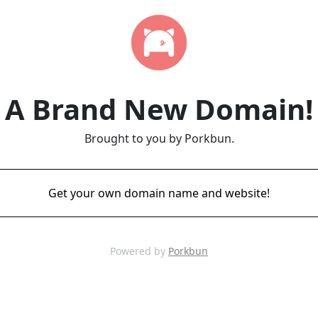
A Brand New Domain!
Brought to you by Porkbun.
Get your own domain name and website!
Powered by
Porkbun