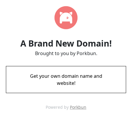
A Brand New Domain!
Brought to you by Porkbun.
Get your own domain name and
website!
Powered by
Porkbun