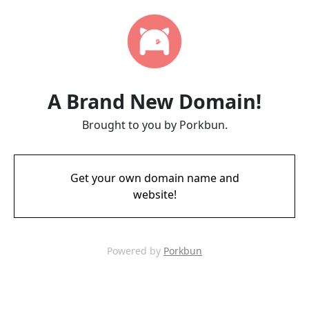
A Brand New Domain!
Brought to you by Porkbun.
Get your own domain name and
website!
Powered by
Porkbun