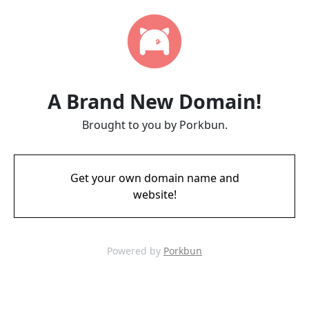
A Brand New Domain!
Brought to you by Porkbun.
Get your own domain name and
website!
Powered by
Porkbun