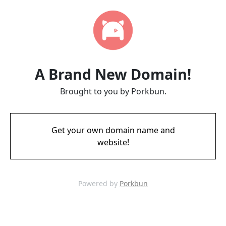
A Brand New Domain!
Brought to you by Porkbun.
Get your own domain name and
website!
Powered by
Porkbun