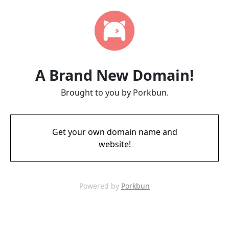
A Brand New Domain!
Brought to you by Porkbun.
Get your own domain name and
website!
Powered by
Porkbun