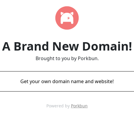
A Brand New Domain!
Brought to you by Porkbun.
Get your own domain name and website!
Powered by
Porkbun