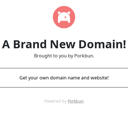
A Brand New Domain!
Brought to you by Porkbun.
Get your own domain name and website!
Powered by
Porkbun