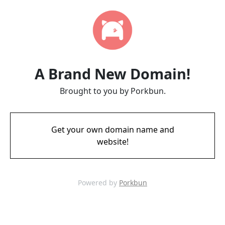
A Brand New Domain!
Brought to you by Porkbun.
Get your own domain name and
website!
Powered by
Porkbun