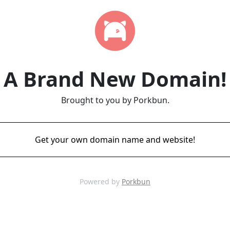
A Brand New Domain!
Brought to you by Porkbun.
Get your own domain name and website!
Powered by
Porkbun