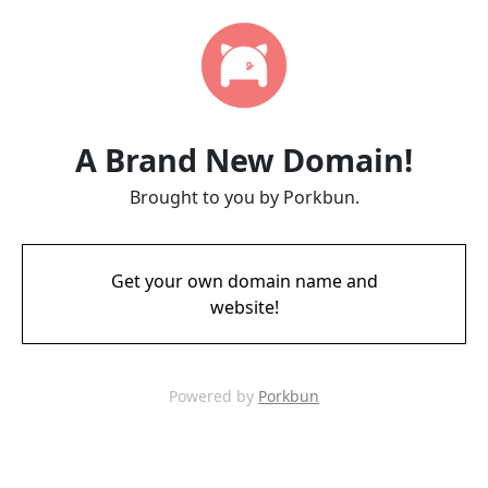
A Brand New Domain!
Brought to you by Porkbun.
Get your own domain name and
website!
Powered by
Porkbun